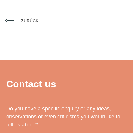
ZURÜCK
Contact us
Do you have a specific enquiry or any ideas,
observations or even criticisms you would like to
tell us about?