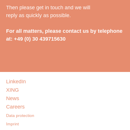
Then please get in touch and we will
reply as quickly as possible.
For all matters, please contact us by telephone
at: +49 (0) 30 439715630
LinkedIn
XING
News
Careers
Data protection
Imprint