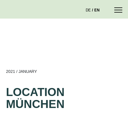
DE
EN
2021 / JANUARY
LOCATION
MÜNCHEN