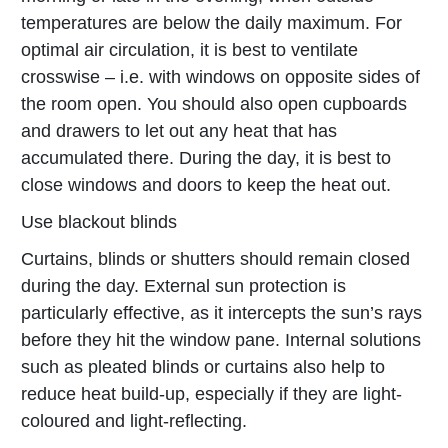
temperatures are below the daily maximum. For
optimal air circulation, it is best to ventilate
crosswise – i.e. with windows on opposite sides of
the room open. You should also open cupboards
and drawers to let out any heat that has
accumulated there. During the day, it is best to
close windows and doors to keep the heat out.
Use blackout blinds
Curtains, blinds or shutters should remain closed
during the day. External sun protection is
particularly effective, as it intercepts the sun’s rays
before they hit the window pane. Internal solutions
such as pleated blinds or curtains also help to
reduce heat build-up, especially if they are light-
coloured and light-reflecting.