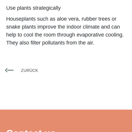
Use plants strategically
Houseplants such as aloe vera, rubber trees or
snake plants improve the indoor climate and can
help to cool the room through evaporative cooling.
They also filter pollutants from the air.
ZURÜCK