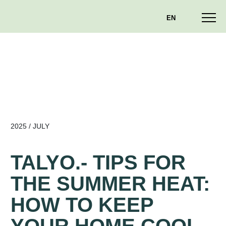
EN
2025 / JULY
TALYO.- TIPS FOR
THE SUMMER HEAT:
HOW TO KEEP