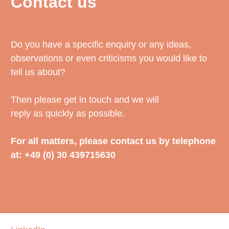
Contact us
Do you have a specific enquiry or any ideas,
observations or even criticisms you would like to
tell us about?
Then please get in touch and we will
reply as quickly as possible.
For all matters, please contact us by telephone
at: +49 (0) 30 439715630