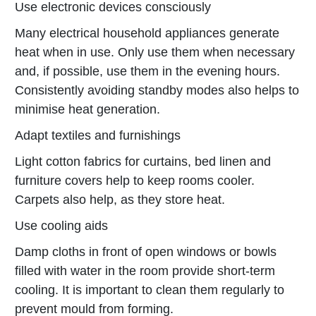
Use electronic devices consciously
Many electrical household appliances generate
heat when in use. Only use them when necessary
and, if possible, use them in the evening hours.
Consistently avoiding standby modes also helps to
minimise heat generation.
Adapt textiles and furnishings
Light cotton fabrics for curtains, bed linen and
furniture covers help to keep rooms cooler.
Carpets also help, as they store heat.
Use cooling aids
Damp cloths in front of open windows or bowls
filled with water in the room provide short-term
cooling. It is important to clean them regularly to
prevent mould from forming.