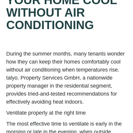
YOUR HOME COOL
WITHOUT AIR
CONDITIONING
During the summer months, many tenants wonder
how they can keep their homes comfortably cool
without air conditioning when temperatures rise.
talyo. Property Services GmbH, a nationwide
property manager in the residential segment,
provides tried-and-tested recommendations for
effectively avoiding heat indoors.
Ventilate properly at the right time
The most effective time to ventilate is early in the
morning or late in the evening, when outside