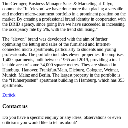
Tim Geringer, Business Manager Sales & Marketing at Talyo,
comments: “In ‘elevon’ we have done more than placing a versatile
and modern micro-apartment portfolio in a prominent position on the
market. By creating a professional brand identity in cooperation with
the DRID agency, since going live we have succeeded in increasing
the occupancy rate by 5%, with the trend still rising.”
The “elevon” brand was developed with the aim of further
optimising the letting and sales of the furnished and Internet-
connected micro-apartments, particularly to students and young
professionals. The portfolio includes eleven properties. It comprises
1,400 apartments, built between 1965 and 2019, providing a total
lettable area of some 34,000 square metres. They are situated in
Hamburg, Hanover, Frankfurt/Main, Dieburg, Cologne, Weimar,
Munich, Mainz and Berlin. The largest property in the portfolio is
the “Hühnerposten” apartment building in Hamburg, which has 353
apartments.
Zurück
Contact us
Do you have a specific enquiry or any ideas, observations or even
criticisms you would like to tell us about?