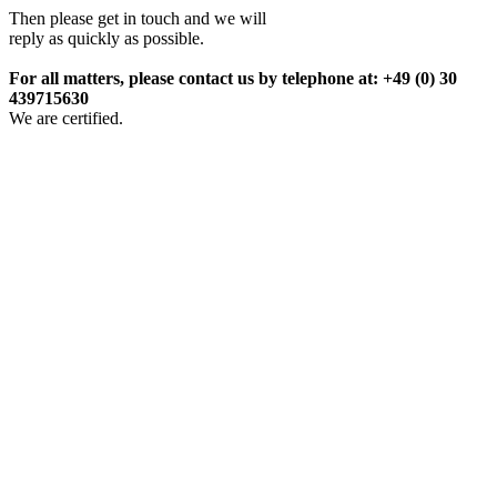
Then please get in touch and we will
reply as quickly as possible.
For all matters, please contact us by telephone at: +49 (0) 30
439715630
We are certified.