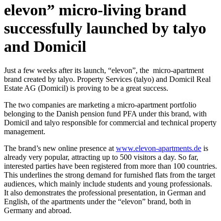
elevon” micro-living brand
successfully launched by talyo
and Domicil
Just a few weeks after its launch, “elevon”, the micro-apartment
brand created by talyo. Property Services (talyo) and Domicil Real
Estate AG (Domicil) is proving to be a great success.
The two companies are marketing a micro-apartment portfolio
belonging to the Danish pension fund PFA under this brand, with
Domicil and talyo responsible for commercial and technical property
management.
The brand’s new online presence at
www.elevon-apartments.de
is
already very popular, attracting up to 500 visitors a day. So far,
interested parties have been registered from more than 100 countries.
This underlines the strong demand for furnished flats from the target
audiences, which mainly include students and young professionals.
It also demonstrates the professional presentation, in German and
English, of the apartments under the “elevon” brand, both in
Germany and abroad.