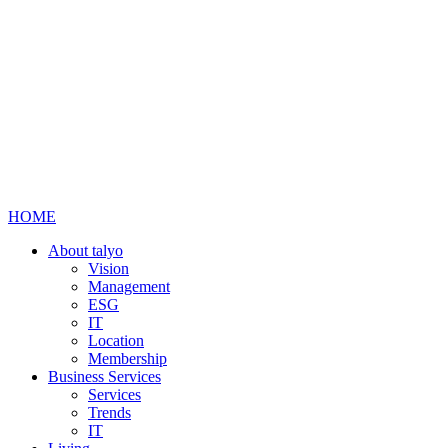
HOME
About talyo
Vision
Management
ESG
IT
Location
Membership
Business Services
Services
Trends
IT