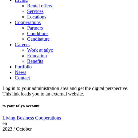
Living
Rental offers
Services
Locations
Cooperations
Partners
Conditions
Canditature
Careers
Work at talyo
Education
Benefits
Portfolio
News
Contact
Log in to your administration area and get the digital perspective.
This link leads you to an external website.
to your talyo account
Living
Business
Cooperations
en
2023 / October